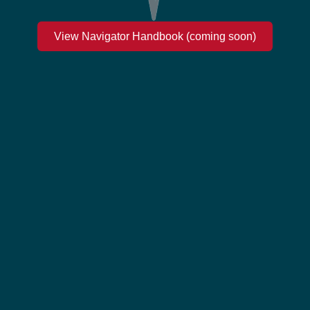
View Navigator Handbook (coming soon)