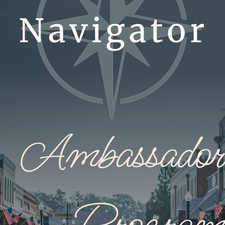
Ambassador