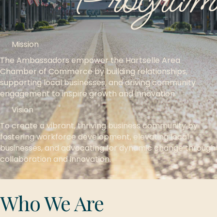
Program
Mission
The Ambassadors empower the Hartselle Area
Chamber of Commerce by building relationships,
supporting local businesses, and driving community
engagement to inspire growth and innovation.
Vision
To create a vibrant, thriving business community by
fostering workforce development, elevating local
businesses, and advocating for dynamic change through
collaboration and innovation.
Who We Are