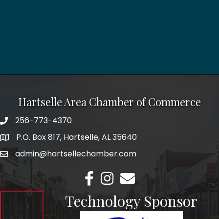
Hartselle Area Chamber of Commerce
256-773-4370
Telephone
P.O. Box 817, Hartselle, AL 35640
Address
admin@hartsellechamber.com
Email
Facebook
Instagram
Email
Technology Sponsor