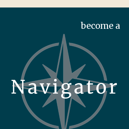
become a