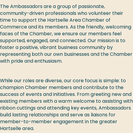
The Ambassadors are a group of passionate,
community-driven professionals who volunteer their
time to support the Hartselle Area Chamber of
Commerce and its members. As the friendly, welcoming
faces of the Chamber, we ensure our members feel
supported, engaged, and connected. Our mission is to
foster a positive, vibrant business community by
representing both our own businesses and the Chamber
with pride and enthusiasm.
While our roles are diverse, our core focus is simple: to
champion Chamber members and contribute to the
success of events and initiatives. From greeting new and
existing members with a warm welcome to assisting with
ribbon cuttings and attending key events, Ambassadors
build lasting relationships and serve as liaisons for
member-to-member engagement in the greater
Hartselle area.