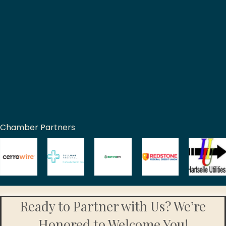
Chamber Partners
Ready to Partner with Us? We’re
Honored to Welcome You!