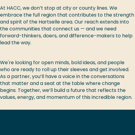
At HACC, we don’t stop at city or county lines. We
embrace the full region that contributes to the strength
and spirit of the Hartselle area. Our reach extends into
the communities that connect us — and we need
forward-thinkers, doers, and difference-makers to help
lead the way.
We're looking for open minds, bold ideas, and people
who are ready to roll up their sleeves and get involved.
As a partner, you’ll have a voice in the conversations
that matter and a seat at the table where change
begins. Together, we’ll build a future that reflects the
values, energy, and momentum of this incredible region.