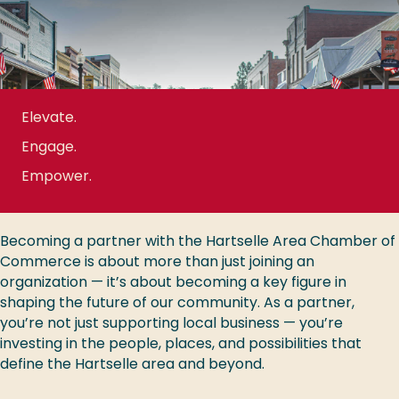
Elevate.
Engage.
Empower.
Becoming a partner with the Hartselle Area Chamber of
Commerce is about more than just joining an
organization — it’s about becoming a key figure in
shaping the future of our community. As a partner,
you’re not just supporting local business — you’re
investing in the people, places, and possibilities that
define the Hartselle area and beyond.