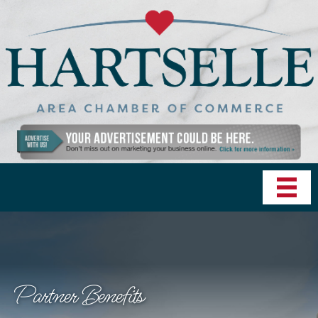
Partner Benefits