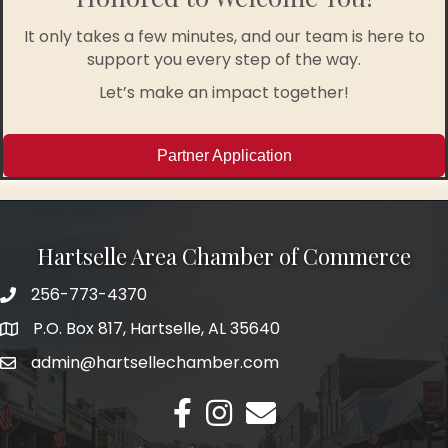
It only takes a few minutes, and our team is here to
support you every step of the way.
Let’s make an impact together!
Partner Application
Hartselle Area Chamber of Commerce
256-773-4370
Telephone
P.O. Box 817, Hartselle, AL 35640
Address
admin@hartsellechamber.com
Email
Facebook
Instagram
Email