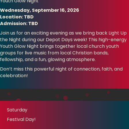
Youth Glow Night
Wednesday, September 16, 2026
Location: TBD
Admission: TBD
Join us for an exciting evening as we bring back Light Up
the Night during our Depot Days week! This high-energy
Youth Glow Night brings together local church youth
groups for live music from local Christian bands,
fellowship, and a fun, glowing atmosphere.
Don’t miss this powerful night of connection, faith, and
celebration!
Saturday
Festival Day!