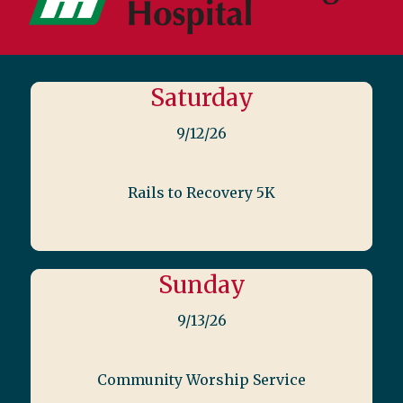
Saturday
9/12/26
Rails to Recovery 5K
Sunday
9/13/26
Community Worship Service