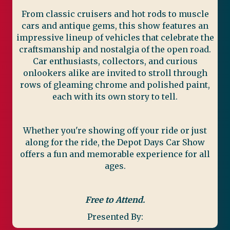
From classic cruisers and hot rods to muscle
cars and antique gems, this show features an
impressive lineup of vehicles that celebrate the
craftsmanship and nostalgia of the open road.
Car enthusiasts, collectors, and curious
onlookers alike are invited to stroll through
rows of gleaming chrome and polished paint,
each with its own story to tell.
Whether you're showing off your ride or just
along for the ride, the Depot Days Car Show
offers a fun and memorable experience for all
ages.
Free to Attend.
Presented By: