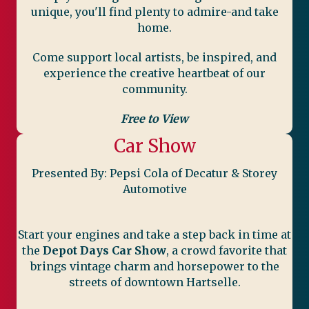
unique, you'll find plenty to admire-and take
home.
Come support local artists, be inspired, and
experience the creative heartbeat of our
community.
Free to View
Car Show
Presented By: Pepsi Cola of Decatur & Storey
Automotive
Start your engines and take a step back in time at
the
Depot Days Car Show
, a crowd favorite that
brings vintage charm and horsepower to the
streets of downtown Hartselle.