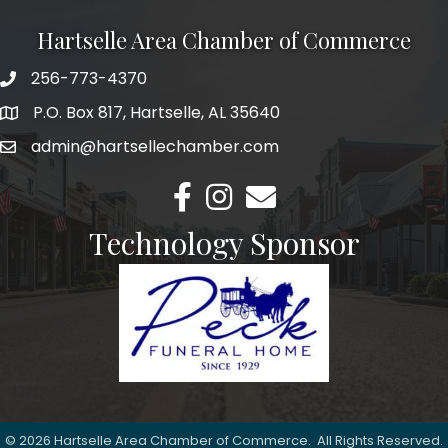
Hartselle Area Chamber of Commerce
256-773-4370
Telephone
P.O. Box 817, Hartselle, AL 35640
Address
admin@hartsellechamber.com
Email
Facebook
Instagram
Email
Technology Sponsor
©
2026
Hartselle Area Chamber of Commerce.
All Rights Reserved.