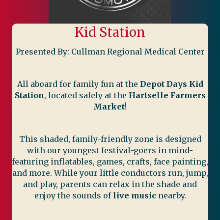
Kid Station
Presented By: Cullman Regional Medical Center
All aboard for family fun at the
Depot Days Kid
Station
, located safely at the
Hartselle Farmers
Market
!
This shaded, family-friendly zone is designed
with our youngest festival-goers in mind-
featuring inflatables, games, crafts, face painting,
and more. While your little conductors run, jump,
and play, parents can relax in the shade and
enjoy the sounds of
live music
nearby.