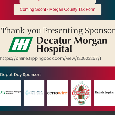
Coming Soon! - Morgan County Tax Form
Thank you Presenting Sponsor
https://online.flippingbook.com/view/120823257/1
Depot Day Sponsors