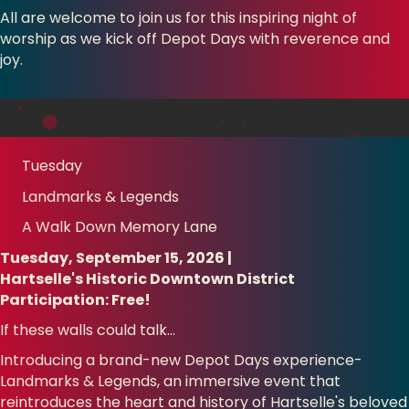
All are welcome to join us for this inspiring night of
worship as we kick off Depot Days with reverence and
joy.
Tuesday
Landmarks & Legends
A Walk Down Memory Lane
Tuesday, September 15, 2026 |
Hartselle's Historic Downtown District
Participation: Free!
If these walls could talk…
Introducing a brand-new Depot Days experience-
Landmarks & Legends, an immersive event that
reintroduces the heart and history of Hartselle's beloved