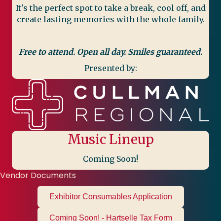
It's the perfect spot to take a break, cool off, and
create lasting memories with the whole family.
Free to attend. Open all day. Smiles guaranteed.
Presented by:
Music Lineup
Coming Soon!
Vendor Documents
Exhibitor Consumables Application
Coming Soon! - Hartselle Tax Form