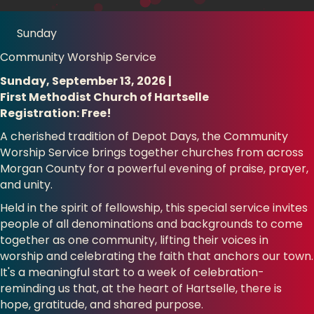
Sunday
Community Worship Service
Sunday, September 13, 2026 |
First Methodist Church of Hartselle
Registration: Free!
A cherished tradition of Depot Days, the Community
Worship Service brings together churches from across
Morgan County for a powerful evening of praise, prayer,
and unity.
Held in the spirit of fellowship, this special service invites
people of all denominations and backgrounds to come
together as one community, lifting their voices in
worship and celebrating the faith that anchors our town.
It's a meaningful start to a week of celebration-
reminding us that, at the heart of Hartselle, there is
hope, gratitude, and shared purpose.