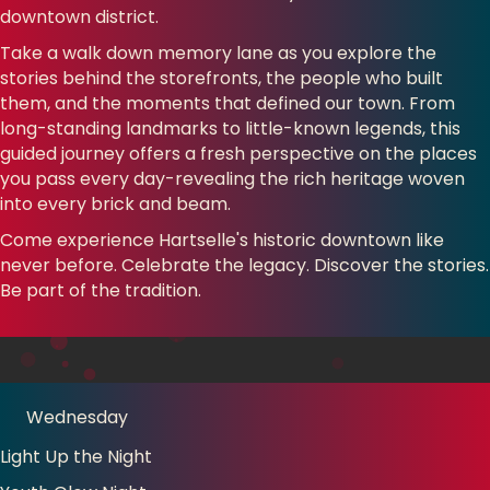
downtown district.
Take a walk down memory lane as you explore the
stories behind the storefronts, the people who built
them, and the moments that defined our town. From
long-standing landmarks to little-known legends, this
guided journey offers a fresh perspective on the places
you pass every day-revealing the rich heritage woven
into every brick and beam.
Come experience Hartselle's historic downtown like
never before. Celebrate the legacy. Discover the stories.
Be part of the tradition.
Wednesday
Light Up the Night