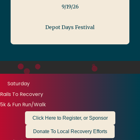
9/19/26
Depot Days Festival
Saturday
Rails To Recovery
5k & Fun Run/Walk
Click Here to Register, or Sponsor
Donate To Local Recovery Efforts