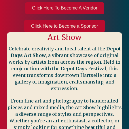
Click Here To Become A Vendor
Click Here to Become a Sponsor
Art Show
Celebrate creativity and local talent at the
Depot
Days Art Show
, a vibrant showcase of original
works by artists from across the region. Held in
conjunction with the Depot Days Festival, this
event transforms downtown Hartselle into a
gallery of imagination, craftsmanship, and
expression.
From fine art and photography to handcrafted
pieces and mixed media, the Art Show highlights
a diverse range of styles and perspectives.
Whether you're an art enthusiast, a collector, or
simply looking for something beautiful and