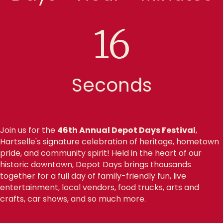
15
Seconds
Join us for the
46th Annual Depot Days Festival
,
Hartselle's signature celebration of heritage, hometown
pride, and community spirit! Held in the heart of our
historic downtown, Depot Days brings thousands
together for a full day of family-friendly fun, live
entertainment, local vendors, food trucks, arts and
crafts, car shows, and so much more.