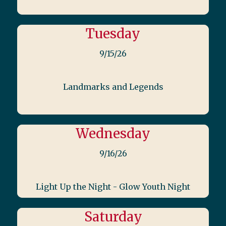
Tuesday
9/15/26
Landmarks and Legends
Wednesday
9/16/26
Light Up the Night - Glow Youth Night
Saturday