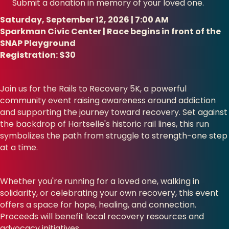
Submit a donation in memory of your loved one.
Saturday, September 12, 2026 | 7:00 AM
Sparkman Civic Center | Race begins in front of the
SNAP Playground
Registration: $30
Join us for the Rails to Recovery 5K, a powerful
community event raising awareness around addiction
and supporting the journey toward recovery. Set against
the backdrop of Hartselle's historic rail lines, this run
symbolizes the path from struggle to strength-one step
at a time.
Whether you're running for a loved one, walking in
solidarity, or celebrating your own recovery, this event
offers a space for hope, healing, and connection.
Proceeds will benefit local recovery resources and
advocacy initiatives.