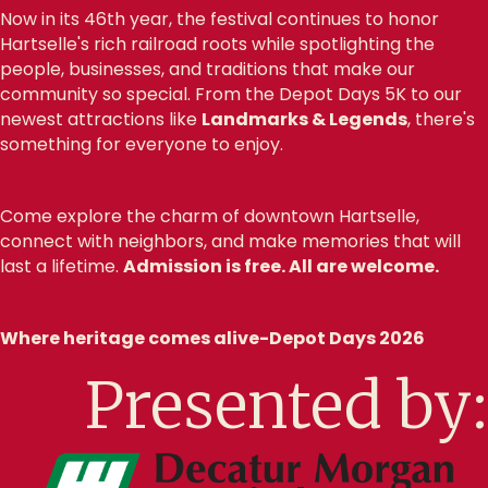
Now in its 46th year, the festival continues to honor
Hartselle's rich railroad roots while spotlighting the
people, businesses, and traditions that make our
community so special. From the Depot Days 5K to our
newest attractions like
Landmarks & Legends
, there's
something for everyone to enjoy.
Come explore the charm of downtown Hartselle,
connect with neighbors, and make memories that will
last a lifetime.
Admission is free. All are welcome.
Where heritage comes alive-Depot Days 2026
Presented by: