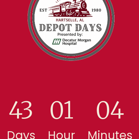
43
01
04
Days
Hour
Minutes