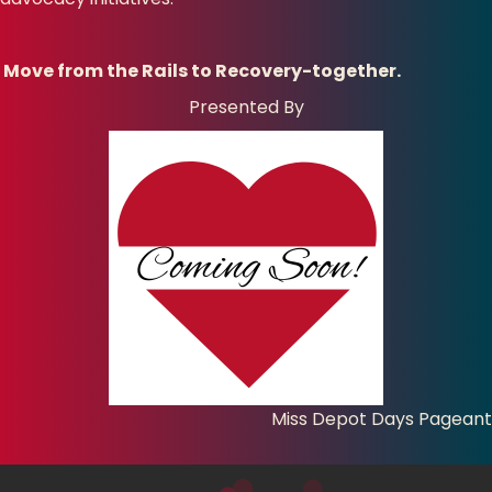
Move from the Rails to Recovery-together.
Presented By
Miss Depot Days Pageant